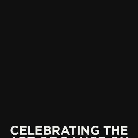
CELEBRATING THE