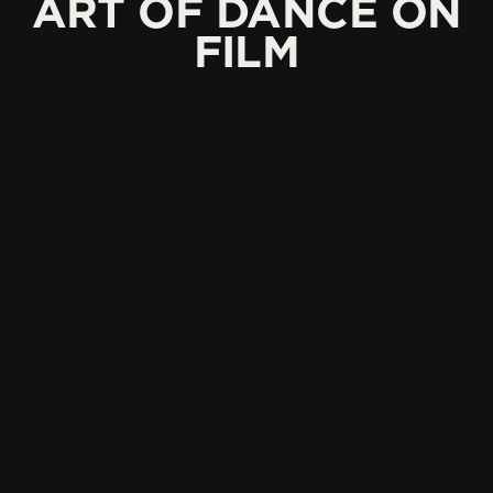
ART OF DANCE ON
FILM